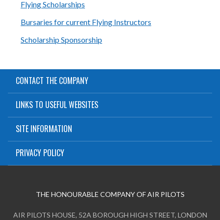
Flying Scholarships
Bursaries for current Flying Instructors
Scholarship Sponsorship
CONTACT THE COMPANY
LINKS TO USEFUL WEBSITES
SITE INFORMATION
PRIVACY POLICY
THE HONOURABLE COMPANY OF AIR PILOTS
AIR PILOTS HOUSE, 52A BOROUGH HIGH STREET, LONDON