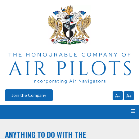
Join the Company
A−
A+
HOME
ANYTHING TO DO WITH THE