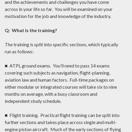
and the achievements and challenges you have come
across in your life so far. You will be examined on your
motivation for the job and knowledge of the industry.
Q: What is the training?
The training is split into specific sections, which typically
run as follows:
■ ATPL ground exams. You’ll need to pass 14 exams
covering such subjects as navigation, flight-planning,
aviation law and human factors. Full-time packages on
either modular or integrated courses will take six to nine
months on average, with a busy classroom and
independent study schedule.
■ Flight training. Practical flight training can be split into
further sections and takes place across single and multi-
engine piston aircraft. Much of the early sections of flying