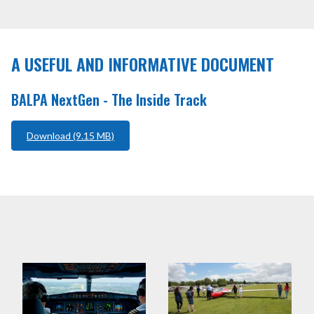
WHAT WE DO
NEWS AND COMMENT
A USEFUL AND INFORMATIVE DOCUMENT
SCHOLARSHIPS
BALPA NextGen - The Inside Track
INTERNATIONAL AIR PILOTS
Download (9.15 MB)
+44 (0) 20 7404 4032
MEMBER LOGIN