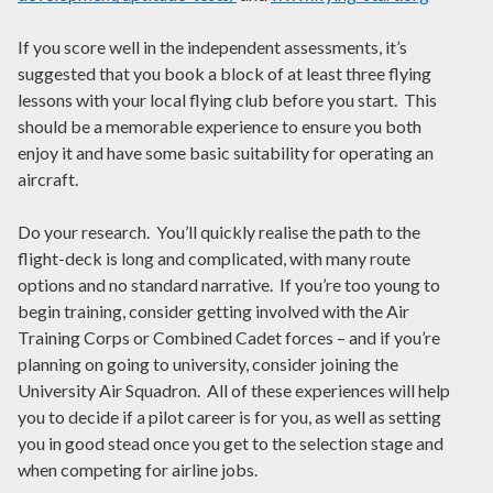
If you score well in the independent assessments, it’s
suggested that you book a block of at least three flying
lessons with your local flying club before you start. This
should be a memorable experience to ensure you both
enjoy it and have some basic suitability for operating an
aircraft.
Do your research. You’ll quickly realise the path to the
flight-deck is long and complicated, with many route
options and no standard narrative. If you’re too young to
begin training, consider getting involved with the Air
Training Corps or Combined Cadet forces – and if you’re
planning on going to university, consider joining the
University Air Squadron. All of these experiences will help
you to decide if a pilot career is for you, as well as setting
you in good stead once you get to the selection stage and
when competing for airline jobs.