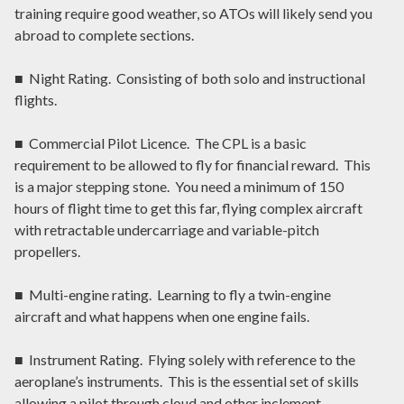
training require good weather, so ATOs will likely send you
abroad to complete sections.
■ Night Rating. Consisting of both solo and instructional
flights.
■ Commercial Pilot Licence. The CPL is a basic
requirement to be allowed to fly for financial reward. This
is a major stepping stone. You need a minimum of 150
hours of flight time to get this far, flying complex aircraft
with retractable undercarriage and variable-pitch
propellers.
■ Multi-engine rating. Learning to fly a twin-engine
aircraft and what happens when one engine fails.
■ Instrument Rating. Flying solely with reference to the
aeroplane’s instruments. This is the essential set of skills
allowing a pilot through cloud and other inclement