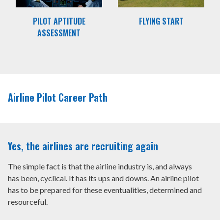
PILOT APTITUDE
FLYING START
ASSESSMENT
Airline Pilot Career Path
Yes, the airlines are recruiting again
The simple fact is that the airline industry is, and always
has been, cyclical. It has its ups and downs. An airline pilot
has to be prepared for these eventualities, determined and
resourceful.