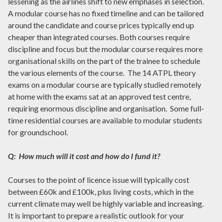
lessening as the airlines shift to new emphases in selection.
A modular course has no fixed timeline and can be tailored
around the candidate and course prices typically end up
cheaper than integrated courses. Both courses require
discipline and focus but the modular course requires more
organisational skills on the part of the trainee to schedule
the various elements of the course. The 14 ATPL theory
exams on a modular course are typically studied remotely
at home with the exams sat at an approved test centre,
requiring enormous discipline and organisation. Some full-
time residential courses are available to modular students
for groundschool.
Q: How much will it cost and how do I fund it?
Courses to the point of licence issue will typically cost
between £60k and £100k, plus living costs, which in the
current climate may well be highly variable and increasing.
It is important to prepare a realistic outlook for your