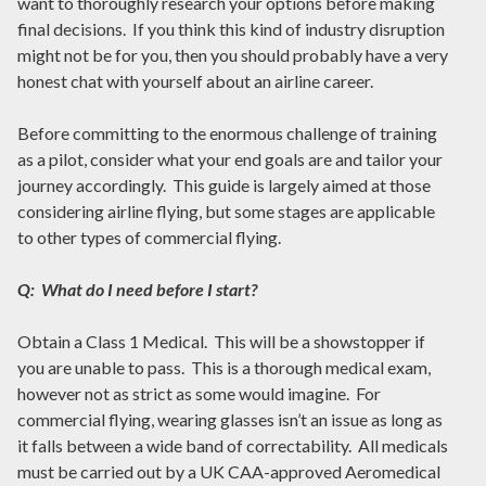
want to thoroughly research your options before making
final decisions. If you think this kind of industry disruption
might not be for you, then you should probably have a very
honest chat with yourself about an airline career.
Before committing to the enormous challenge of training
as a pilot, consider what your end goals are and tailor your
journey accordingly. This guide is largely aimed at those
considering airline flying, but some stages are applicable
to other types of commercial flying.
Q: What do I need before I start?
Obtain a Class 1 Medical. This will be a showstopper if
you are unable to pass. This is a thorough medical exam,
however not as strict as some would imagine. For
commercial flying, wearing glasses isn’t an issue as long as
it falls between a wide band of correctability. All medicals
must be carried out by a UK CAA-approved Aeromedical