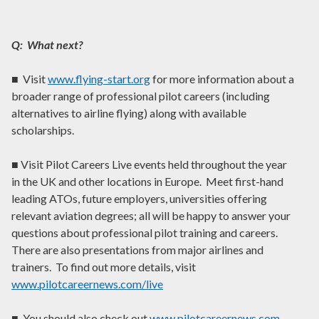
Q: What next?
■ Visit
www.flying-start.org
for more information about a
broader range of professional pilot careers (including
alternatives to airline flying) along with available
scholarships.
■ Visit Pilot Careers Live events held throughout the year
in the UK and other locations in Europe. Meet first-hand
leading ATOs, future employers, universities offering
relevant aviation degrees; all will be happy to answer your
questions about professional pilot training and careers.
There are also presentations from major airlines and
trainers. To find out more details, visit
www.pilotcareernews.com/live
■ You should also check out
www.pilotcareernews.com