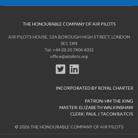
THE HONOURABLE COMPANY OF AIR PILOTS
AIR PILOTS HOUSE, 52A BOROUGH HIGH STREET, LONDON
SE1 1XN
Tel: +44 (0) 20 7404 4032
office@airpilots.org
INCORPORATED BY ROYAL CHARTER
PATRON: HM THE KING
MASTER: ELIZABETH WALKINSHAW
CLERK: PAUL J TACON BA FCIS
© 2026 THE HONOURABLE COMPANY OF AIR PILOTS