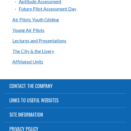
Aptitude Assessment
Future Pilot Assessment Day
Air Pilots Youth Gliding
Young Air Pilots
Lectures and Presentations
The City & the Livery
Affiliated Units
CONTACT THE COMPANY
LINKS TO USEFUL WEBSITES
SITE INFORMATION
PRIVACY POLICY