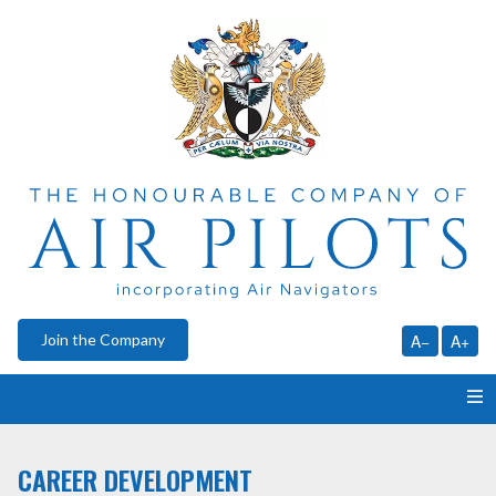
Join the Company
A−
A+
HOME
CAREER DEVELOPMENT