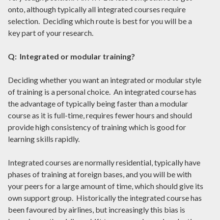
onto, although typically all integrated courses require
selection. Deciding which route is best for you will be a
key part of your research.
Q: Integrated or modular training?
Deciding whether you want an integrated or modular style
of training is a personal choice. An integrated course has
the advantage of typically being faster than a modular
course as it is full-time, requires fewer hours and should
provide high consistency of training which is good for
learning skills rapidly.
Integrated courses are normally residential, typically have
phases of training at foreign bases, and you will be with
your peers for a large amount of time, which should give its
own support group. Historically the integrated course has
been favoured by airlines, but increasingly this bias is