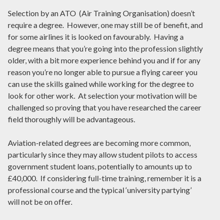
Selection by an ATO (Air Training Organisation) doesn’t
require a degree. However, one may still be of benefit, and
for some airlines it is looked on favourably. Having a
degree means that you’re going into the profession slightly
older, with a bit more experience behind you and if for any
reason you’re no longer able to pursue a flying career you
can use the skills gained while working for the degree to
look for other work. At selection your motivation will be
challenged so proving that you have researched the career
field thoroughly will be advantageous.
Aviation-related degrees are becoming more common,
particularly since they may allow student pilots to access
government student loans, potentially to amounts up to
£40,000. If considering full-time training, remember it is a
professional course and the typical ‘university partying’
will not be on offer.