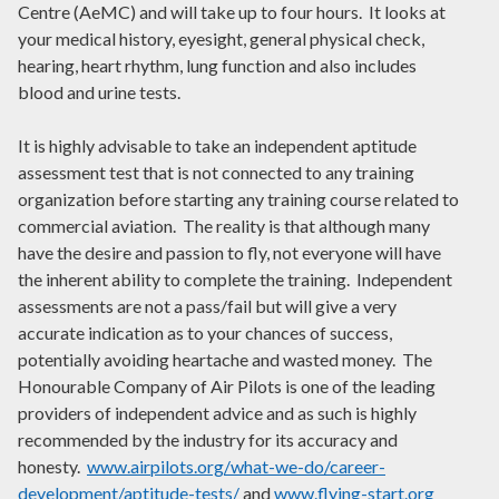
Centre (AeMC) and will take up to four hours. It looks at
your medical history, eyesight, general physical check,
hearing, heart rhythm, lung function and also includes
blood and urine tests.
It is highly advisable to take an independent aptitude
assessment test that is not connected to any training
organization before starting any training course related to
commercial aviation. The reality is that although many
have the desire and passion to fly, not everyone will have
the inherent ability to complete the training. Independent
assessments are not a pass/fail but will give a very
accurate indication as to your chances of success,
potentially avoiding heartache and wasted money. The
Honourable Company of Air Pilots is one of the leading
providers of independent advice and as such is highly
recommended by the industry for its accuracy and
honesty.
www.airpilots.org/what-we-do/career-
development/aptitude-tests/
and
www.flying-start.org