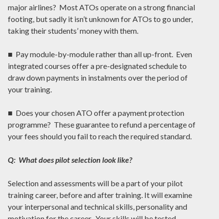
major airlines? Most ATOs operate on a strong financial
footing, but sadly it isn’t unknown for ATOs to go under,
taking their students’ money with them.
■ Pay module-by-module rather than all up-front. Even
integrated courses offer a pre-designated schedule to
draw down payments in instalments over the period of
your training.
■ Does your chosen ATO offer a payment protection
programme? These guarantee to refund a percentage of
your fees should you fail to reach the required standard.
Q: What does pilot selection look like?
Selection and assessments will be a part of your pilot
training career, before and after training. It will examine
your interpersonal and technical skills, personality and
motivation for the career. Your skills will be tested