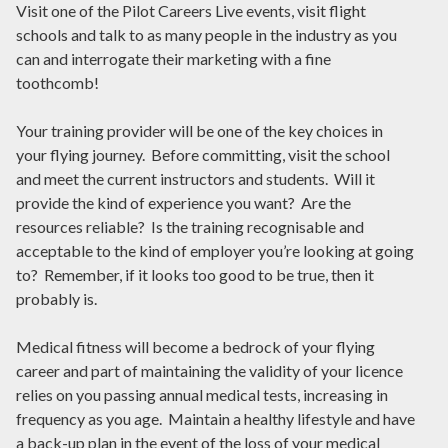
Visit one of the Pilot Careers Live events, visit flight
schools and talk to as many people in the industry as you
can and interrogate their marketing with a fine
toothcomb!
Your training provider will be one of the key choices in
your flying journey. Before committing, visit the school
and meet the current instructors and students. Will it
provide the kind of experience you want? Are the
resources reliable? Is the training recognisable and
acceptable to the kind of employer you’re looking at going
to? Remember, if it looks too good to be true, then it
probably is.
Medical fitness will become a bedrock of your flying
career and part of maintaining the validity of your licence
relies on you passing annual medical tests, increasing in
frequency as you age. Maintain a healthy lifestyle and have
a back-up plan in the event of the loss of your medical