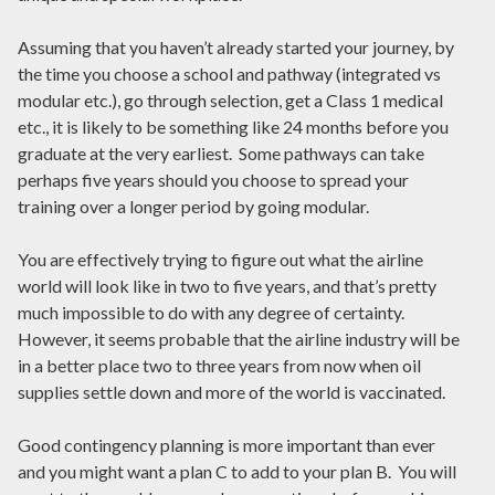
Assuming that you haven’t already started your journey, by
the time you choose a school and pathway (integrated vs
modular etc.), go through selection, get a Class 1 medical
etc., it is likely to be something like 24 months before you
graduate at the very earliest. Some pathways can take
perhaps five years should you choose to spread your
training over a longer period by going modular.
You are effectively trying to figure out what the airline
world will look like in two to five years, and that’s pretty
much impossible to do with any degree of certainty.
However, it seems probable that the airline industry will be
in a better place two to three years from now when oil
supplies settle down and more of the world is vaccinated.
Good contingency planning is more important than ever
and you might want a plan C to add to your plan B. You will