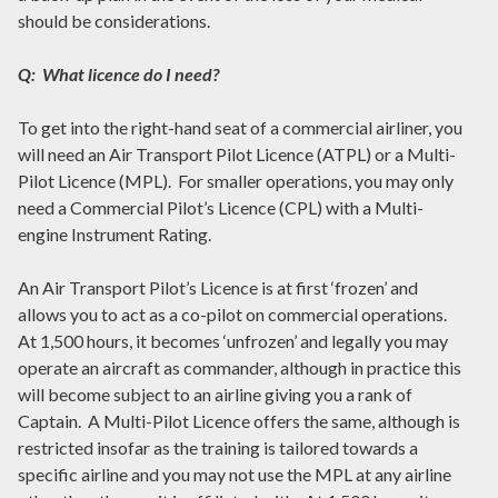
should be considerations.
Q: What licence do I need?
To get into the right-hand seat of a commercial airliner, you
will need an Air Transport Pilot Licence (ATPL) or a Multi-
Pilot Licence (MPL). For smaller operations, you may only
need a Commercial Pilot’s Licence (CPL) with a Multi-
engine Instrument Rating.
An Air Transport Pilot’s Licence is at first ‘frozen’ and
allows you to act as a co-pilot on commercial operations.
At 1,500 hours, it becomes ‘unfrozen’ and legally you may
operate an aircraft as commander, although in practice this
will become subject to an airline giving you a rank of
Captain. A Multi-Pilot Licence offers the same, although is
restricted insofar as the training is tailored towards a
specific airline and you may not use the MPL at any airline