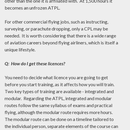
other than the one it is affiliated with. At 1,500 hours it
becomes an unfrozen ATPL.
For other commercial flying jobs, such as instructing,
surveying, or parachute dropping, only a CPL may be
needed. It is worth considering that there is a wide range
of aviation careers beyond flying airliners, which is itself a
unique lifestyle.
Q: How do I get these licences?
You need to decide what licence you are going to get
before you start training, as it affects how you will train.
Two key types of training are available - integrated and
modular. Regarding the ATPL, integrated and modular
routes follow the same syllabus of exams and practical
flying, although the modular route requires more hours.
The modular route can be done on a timeline tailored to
the individual person, separate elements of the course can