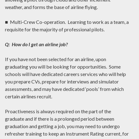
weather, and forms the base of airline flying.
■ Multi-Crew Co-operation. Learning to work as a team, a
requisite for the majority of professional pilots.
Q: How do I get an airline job?
If you have not been selected for an airline, upon
graduating you will be looking for opportunities. Some
schools will have dedicated careers services who will help
you prepare CVs, prepare for interviews and simulator
assessments, and may have dedicated ‘pools’ from which
certain airlines recruit.
Proactiveness is always required on the part of the
graduate and if there is a prolonged period between
graduation and getting a job, you may need to undergo
refresher training to keep an Instrument Rating current, for