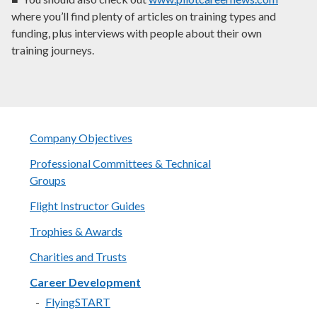
where you’ll find plenty of articles on training types and
funding, plus interviews with people about their own
training journeys.
Company Objectives
Professional Committees & Technical
Groups
Flight Instructor Guides
Trophies & Awards
Charities and Trusts
Career Development
FlyingSTART