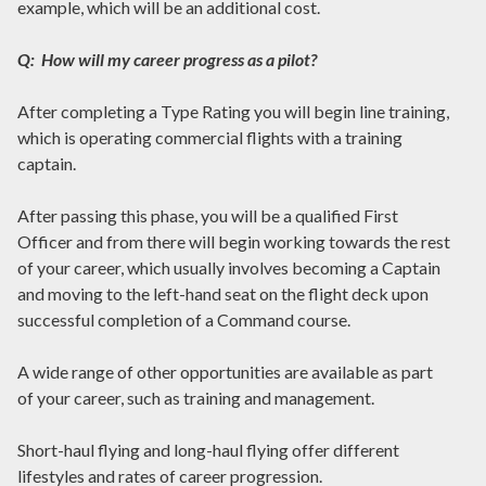
example, which will be an additional cost.
Q: How will my career progress as a pilot?
After completing a Type Rating you will begin line training,
which is operating commercial flights with a training
captain.
After passing this phase, you will be a qualified First
Officer and from there will begin working towards the rest
of your career, which usually involves becoming a Captain
and moving to the left-hand seat on the flight deck upon
successful completion of a Command course.
A wide range of other opportunities are available as part
of your career, such as training and management.
Short-haul flying and long-haul flying offer different
lifestyles and rates of career progression.