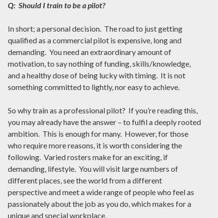
Q: Should I train to be a pilot?
In short; a personal decision. The road to just getting
qualified as a commercial pilot is expensive, long and
demanding. You need an extraordinary amount of
motivation, to say nothing of funding, skills/knowledge,
and a healthy dose of being lucky with timing. It is not
something committed to lightly, nor easy to achieve.
So why train as a professional pilot? If you’re reading this,
you may already have the answer – to fulfil a deeply rooted
ambition. This is enough for many. However, for those
who require more reasons, it is worth considering the
following. Varied rosters make for an exciting, if
demanding, lifestyle. You will visit large numbers of
different places, see the world from a different
perspective and meet a wide range of people who feel as
passionately about the job as you do, which makes for a
unique and special workplace.