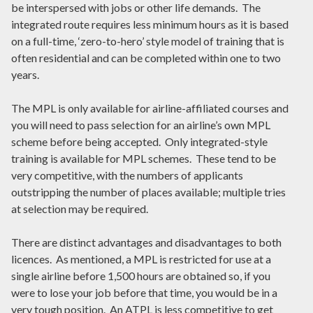
be interspersed with jobs or other life demands. The
integrated route requires less minimum hours as it is based
on a full-time, ‘zero-to-hero’ style model of training that is
often residential and can be completed within one to two
years.
The MPL is only available for airline-affiliated courses and
you will need to pass selection for an airline’s own MPL
scheme before being accepted. Only integrated-style
training is available for MPL schemes. These tend to be
very competitive, with the numbers of applicants
outstripping the number of places available; multiple tries
at selection may be required.
There are distinct advantages and disadvantages to both
licences. As mentioned, a MPL is restricted for use at a
single airline before 1,500 hours are obtained so, if you
were to lose your job before that time, you would be in a
very tough position. An ATPL is less competitive to get