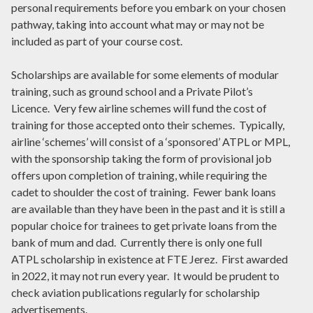
personal requirements before you embark on your chosen
pathway, taking into account what may or may not be
included as part of your course cost.
Scholarships are available for some elements of modular
training, such as ground school and a Private Pilot’s
Licence. Very few airline schemes will fund the cost of
training for those accepted onto their schemes. Typically,
airline ‘schemes’ will consist of a ‘sponsored’ ATPL or MPL,
with the sponsorship taking the form of provisional job
offers upon completion of training, while requiring the
cadet to shoulder the cost of training. Fewer bank loans
are available than they have been in the past and it is still a
popular choice for trainees to get private loans from the
bank of mum and dad. Currently there is only one full
ATPL scholarship in existence at FTE Jerez. First awarded
in 2022, it may not run every year. It would be prudent to
check aviation publications regularly for scholarship
advertisements.