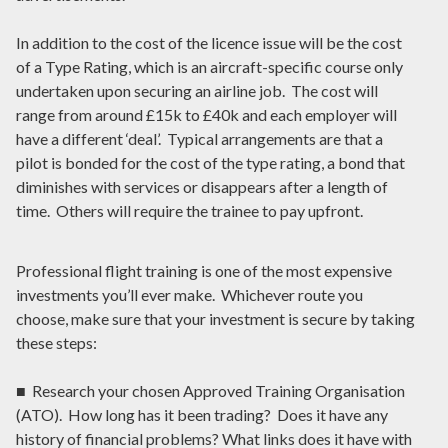
In addition to the cost of the licence issue will be the cost
of a Type Rating, which is an aircraft-specific course only
undertaken upon securing an airline job. The cost will
range from around £15k to £40k and each employer will
have a different ‘deal’. Typical arrangements are that a
pilot is bonded for the cost of the type rating, a bond that
diminishes with services or disappears after a length of
time. Others will require the trainee to pay upfront.
Professional flight training is one of the most expensive
investments you’ll ever make. Whichever route you
choose, make sure that your investment is secure by taking
these steps:
■ Research your chosen Approved Training Organisation
(ATO). How long has it been trading? Does it have any
history of financial problems? What links does it have with