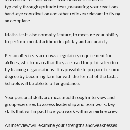
typically through aptitude tests, measuring your reactions,
hand-eye coordination and other reflexes relevant to flying
an aeroplane.
Maths tests also normally feature, to measure your ability
to perform mental arithmetic quickly and accurately.
Personality tests are now a regulatory requirement for
airlines, which means that they are used for pilot selection
by training organisations. It is possible to prepare to some
degree by becoming familiar with the format of the tests.
Schools will be able to offer guidance..
Your personal skills are measured through interview and
group exercises to assess leadership and teamwork, key
skills that will impact how you work within an airline crew.
An interview will examine your strengths and weaknesses