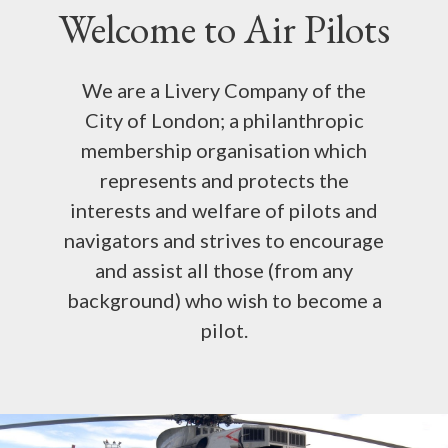
WHAT WE DO
Welcome to Air Pilots
NEWS AND COMMENT
We are a Livery Company of the
SCHOLARSHIPS
City of London; a philanthropic
membership organisation which
INTERNATIONAL AIR PILOTS
represents and protects the
interests and welfare of pilots and
+44 (0) 20 7404 4032
navigators and strives to encourage
and assist all those (from any
background) who wish to become a
MEMBER LOGIN
pilot.