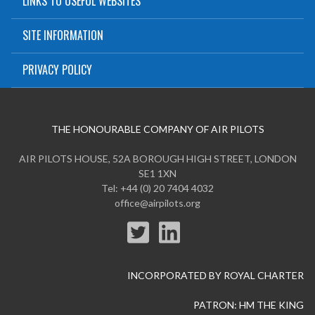
LINKS TO USEFUL WEBSITES
SITE INFORMATION
PRIVACY POLICY
THE HONOURABLE COMPANY OF AIR PILOTS
AIR PILOTS HOUSE, 52A BOROUGH HIGH STREET, LONDON
SE1 1XN
Tel: +44 (0) 20 7404 4032
office@airpilots.org
INCORPORATED BY ROYAL CHARTER
PATRON: HM THE KING