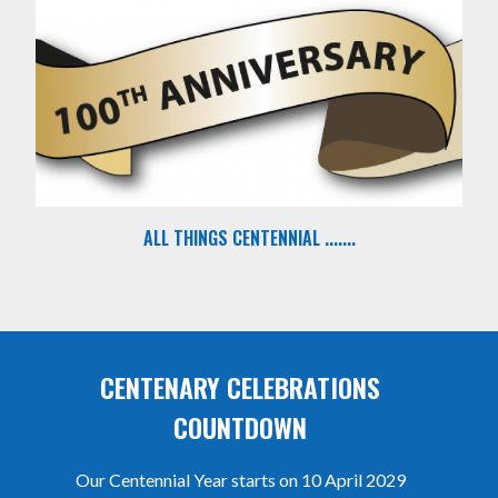
ALL THINGS CENTENNIAL .......
CENTENARY CELEBRATIONS
COUNTDOWN
Our Centennial Year starts on 10 April 2029