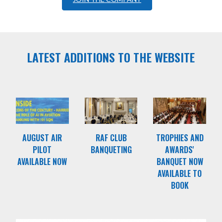
LATEST ADDITIONS TO THE WEBSITE
AUGUST AIR
RAF CLUB
TROPHIES AND
PILOT
BANQUETING
AWARDS'
AVAILABLE NOW
BANQUET NOW
AVAILABLE TO
BOOK