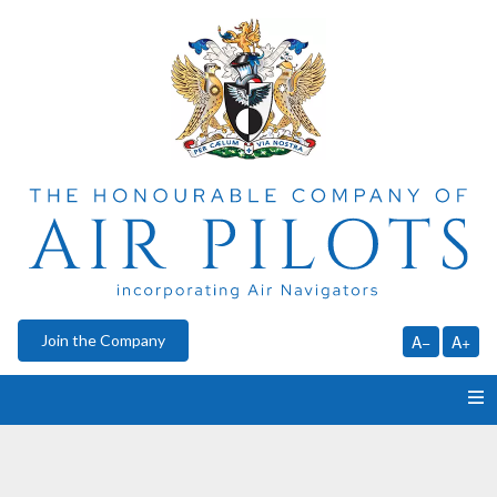
Join the Company
A−
A+
HOME