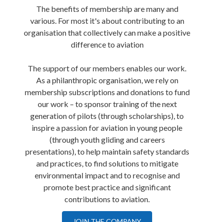
The benefits of membership are many and
various. For most it's about contributing to an
organisation that collectively can make a positive
difference to aviation
The support of our members enables our work.
As a philanthropic organisation, we rely on
membership subscriptions and donations to fund
our work – to sponsor training of the next
generation of pilots (through scholarships), to
inspire a passion for aviation in young people
(through youth gliding and careers
presentations), to help maintain safety standards
and practices, to find solutions to mitigate
environmental impact and to recognise and
promote best practice and significant
contributions to aviation.
JOIN THE COMPANY