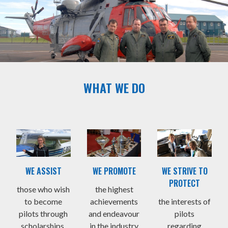
WHAT WE DO
WE ASSIST
WE PROMOTE
WE STRIVE TO
PROTECT
those who wish
the highest
to become
achievements
the interests of
pilots through
and endeavour
pilots
scholarships,
in the industry
regarding