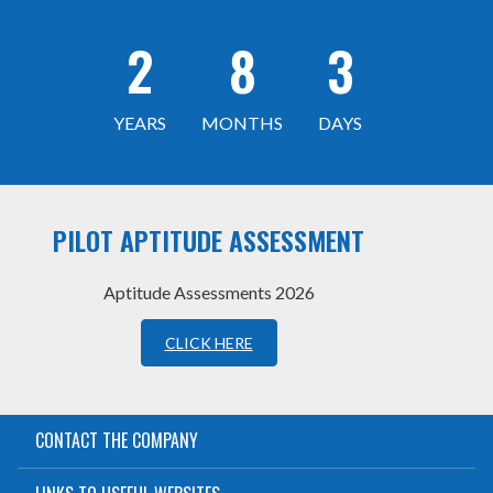
2
8
3
YEARS
MONTHS
DAYS
PILOT APTITUDE ASSESSMENT
Aptitude Assessments 2026
CLICK HERE
CONTACT THE COMPANY