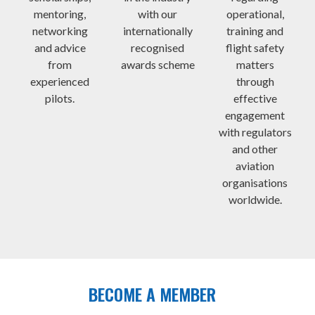
mentoring,
with our
operational,
networking
internationally
training and
and advice
recognised
flight safety
from
awards scheme
matters
experienced
through
pilots.
effective
engagement
with regulators
and other
aviation
organisations
worldwide.
BECOME A MEMBER