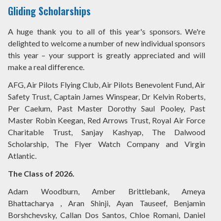
Gliding Scholarships
A huge thank you to all of this year's sponsors. We're
delighted to welcome a number of new individual sponsors
this year – your support is greatly appreciated and will
make a real difference.
AFG, Air Pilots Flying Club, Air Pilots Benevolent Fund, Air
Safety Trust, Captain James Winspear, Dr Kelvin Roberts,
Per Caelum, Past Master Dorothy Saul Pooley, Past
Master Robin Keegan, Red Arrows Trust, Royal Air Force
Charitable Trust, Sanjay Kashyap, The Dalwood
Scholarship, The Flyer Watch Company and Virgin
Atlantic.
The Class of 2026.
Adam Woodburn, Amber Brittlebank, Ameya
Bhattacharya , Aran Shinji, Ayan Tauseef, Benjamin
Borshchevsky, Callan Dos Santos, Chloe Romani, Daniel