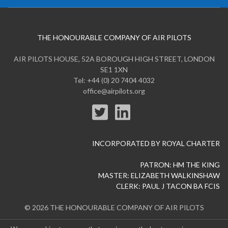
THE HONOURABLE COMPANY OF AIR PILOTS
AIR PILOTS HOUSE, 52A BOROUGH HIGH STREET, LONDON
SE1 1XN
Tel: +44 (0) 20 7404 4032
office@airpilots.org
INCORPORATED BY ROYAL CHARTER
PATRON: HM THE KING
MASTER: ELIZABETH WALKINSHAW
CLERK: PAUL J TACON BA FCIS
© 2026 THE HONOURABLE COMPANY OF AIR PILOTS