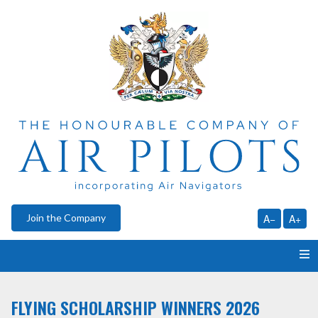
Join the Company
A−
A+
HOME
FLYING SCHOLARSHIP WINNERS 2026