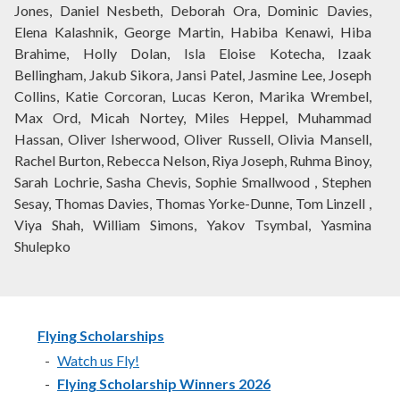
Jones, Daniel Nesbeth, Deborah Ora, Dominic Davies,
Elena Kalashnik, George Martin, Habiba Kenawi, Hiba
Brahime, Holly Dolan, Isla Eloise Kotecha, Izaak
Bellingham, Jakub Sikora, Jansi Patel, Jasmine Lee, Joseph
Collins, Katie Corcoran, Lucas Keron, Marika Wrembel,
Max Ord, Micah Nortey, Miles Heppel, Muhammad
Hassan, Oliver Isherwood, Oliver Russell, Olivia Mansell,
Rachel Burton, Rebecca Nelson, Riya Joseph, Ruhma Binoy,
Sarah Lochrie, Sasha Chevis, Sophie Smallwood , Stephen
Sesay, Thomas Davies, Thomas Yorke-Dunne, Tom Linzell ,
Viya Shah, William Simons, Yakov Tsymbal, Yasmina
Shulepko
Flying Scholarships
Watch us Fly!
Flying Scholarship Winners 2026