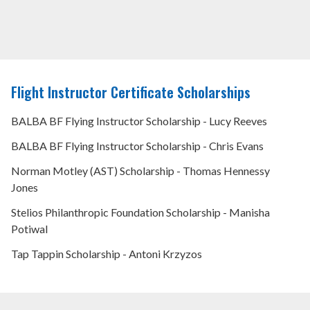
Flight Instructor Certificate Scholarships
BALBA BF Flying Instructor Scholarship - Lucy Reeves
BALBA BF Flying Instructor Scholarship - Chris Evans
Norman Motley (AST) Scholarship - Thomas Hennessy
Jones
Stelios Philanthropic Foundation Scholarship - Manisha
Potiwal
Tap Tappin Scholarship - Antoni Krzyzos