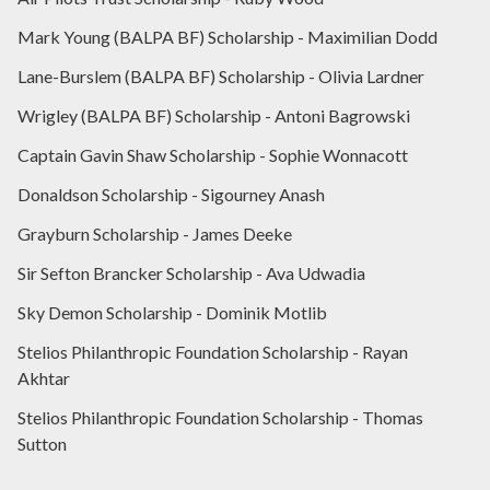
Mark Young (BALPA BF) Scholarship - Maximilian Dodd
Lane-Burslem (BALPA BF) Scholarship - Olivia Lardner
Wrigley (BALPA BF) Scholarship - Antoni Bagrowski
Captain Gavin Shaw Scholarship - Sophie Wonnacott
Donaldson Scholarship - Sigourney Anash
Grayburn Scholarship - James Deeke
Sir Sefton Brancker Scholarship - Ava Udwadia
Sky Demon Scholarship - Dominik Motlib
Stelios Philanthropic Foundation Scholarship - Rayan
Akhtar
Stelios Philanthropic Foundation Scholarship - Thomas
Sutton