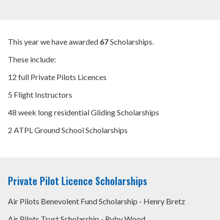
WHAT WE DO
NEWS AND COMMENT
This year we have awarded
67
Scholarships.
SCHOLARSHIPS
These include:
12 full Private Pilots Licences
INTERNATIONAL AIR PILOTS
5 Flight Instructors
+44 (0) 20 7404 4032
48 week long residential Gliding Scholarships
2 ATPL Ground School Scholarships
MEMBER LOGIN
Private Pilot Licence Scholarships
Air Pilots Benevolent Fund Scholarship - Henry Bretz
Air Pilots Trust Scholarship - Ruby Wood