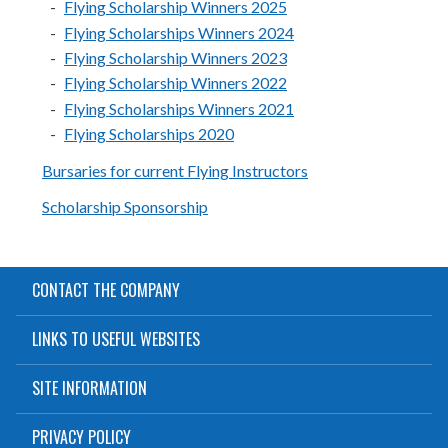
Flying Scholarship Winners 2025
Flying Scholarships Winners 2024
Flying Scholarship Winners 2023
Flying Scholarship Winners 2022
Flying Scholarships Winners 2021
Flying Scholarships 2020
Bursaries for current Flying Instructors
Scholarship Sponsorship
CONTACT THE COMPANY
LINKS TO USEFUL WEBSITES
SITE INFORMATION
PRIVACY POLICY