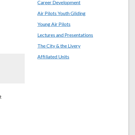
Career Development
Air Pilots Youth Gliding
Young Air Pilots
Lectures and Presentations
The City & the Livery
Affiliated Units
t