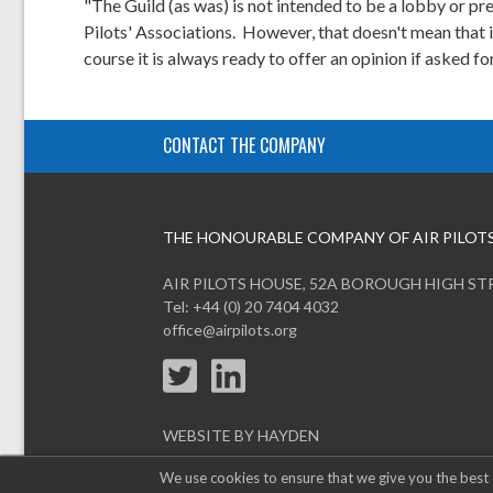
"The Guild (as was) is not intended to be a lobby or pre
Pilots' Associations. However, that doesn't mean that it 
course it is always ready to offer an opinion if asked for
CONTACT THE COMPANY
THE HONOURABLE COMPANY OF AIR PILOT
AIR PILOTS HOUSE, 52A BOROUGH HIGH ST
Tel: +44 (0) 20 7404 4032
office@airpilots.org
WEBSITE BY HAYDEN
We use cookies to ensure that we give you the best 