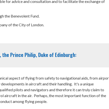
le for advice and consultation and to facilitate the exchange of
ough the Benevolent Fund.
any of the City of London.
 the Prince Philip, Duke of Edinburgh:
nical aspect of flying from safety to navigational aids, from airpor
 developments in aircraft and their handling. It's a unique
ualified pilots and navigators and therefore it can truly claim to
l aircraft in the air. Perhaps, the most important function of the
 conduct among flying people.