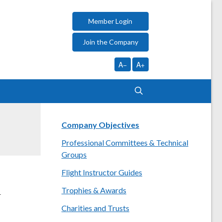
Member Login
Join the Company
A−
A+
Company Objectives
Professional Committees & Technical
Groups
Flight Instructor Guides
Trophies & Awards
r
Charities and Trusts