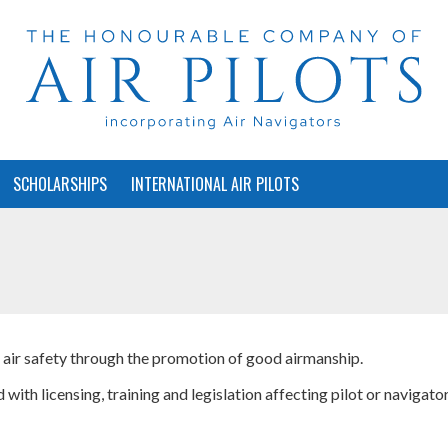
SCHOLARSHIPS
INTERNATIONAL AIR PILOTS
f air safety through the promotion of good airmanship.
 with licensing, training and legislation affecting pilot or navigato