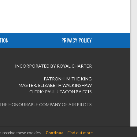
TION
PRIVACY POLICY
INCORPORATED BY ROYAL CHARTER
PATRON: HM THE KING
MASTER: ELIZABETH WALKINSHAW
CLERK: PAUL J TACON BA FCIS
 THE HONOURABLE COMPANY OF AIR PILOTS
o receive these cookies.
Continue
Find out more