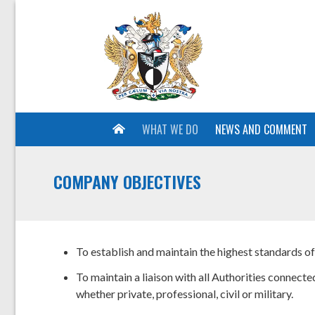
WHAT WE DO
NEWS AND COMMENT
COMPANY OBJECTIVES
To establish and maintain the highest standards o
To maintain a liaison with all Authorities connected
whether private, professional, civil or military.