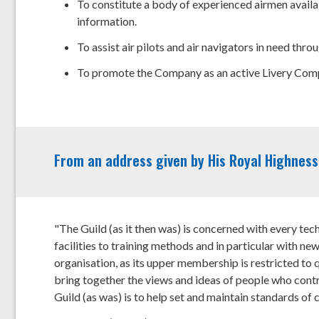
To constitute a body of experienced airmen availab
information.
To assist air pilots and air navigators in need thr
To promote the Company as an active Livery Comp
From an address given by His Royal Highness,
"The Guild (as it then was) is concerned with every tech
facilities to training methods and in particular with new
organisation, as its upper membership is restricted to q
bring together the views and ideas of people who contro
Guild (as was) is to help set and maintain standards of