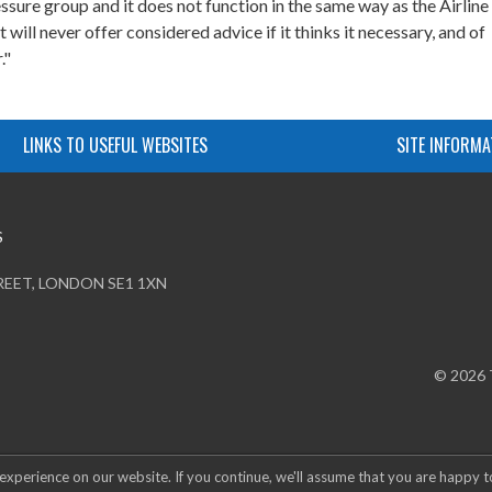
ssure group and it does not function in the same way as the Airline
will never offer considered advice if it thinks it necessary, and of
."
LINKS TO USEFUL WEBSITES
SITE INFORMA
S
REET, LONDON SE1 1XN
© 2026
experience on our website. If you continue, we'll assume that you are happy t