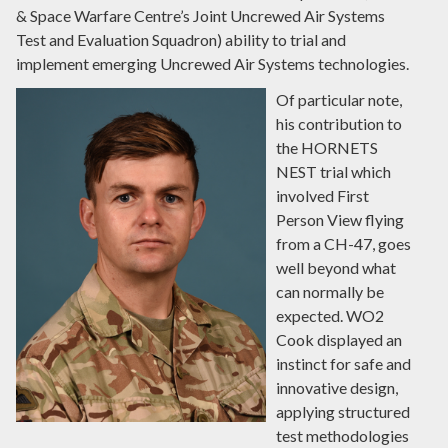
& Space Warfare Centre’s Joint Uncrewed Air Systems
Test and Evaluation Squadron) ability to trial and
implement emerging Uncrewed Air Systems technologies.
Of particular note,
his contribution to
the HORNETS
NEST trial which
involved First
Person View flying
from a CH-47, goes
well beyond what
can normally be
expected. WO2
Cook displayed an
instinct for safe and
innovative design,
applying structured
test methodologies