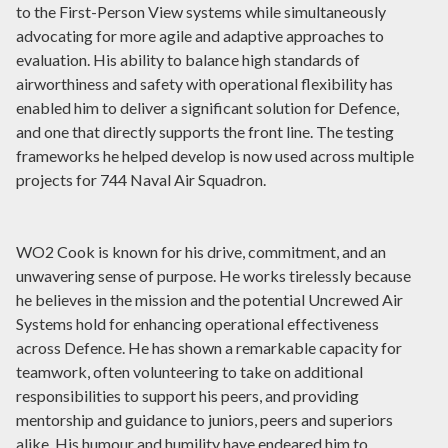
to the First-Person View systems while simultaneously
advocating for more agile and adaptive approaches to
evaluation. His ability to balance high standards of
airworthiness and safety with operational flexibility has
enabled him to deliver a significant solution for Defence,
and one that directly supports the front line. The testing
frameworks he helped develop is now used across multiple
projects for 744 Naval Air Squadron.
WO2 Cook is known for his drive, commitment, and an
unwavering sense of purpose. He works tirelessly because
he believes in the mission and the potential Uncrewed Air
Systems hold for enhancing operational effectiveness
across Defence. He has shown a remarkable capacity for
teamwork, often volunteering to take on additional
responsibilities to support his peers, and providing
mentorship and guidance to juniors, peers and superiors
alike. His humour and humility have endeared him to