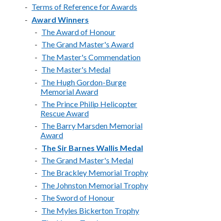
Terms of Reference for Awards
Award Winners
The Award of Honour
The Grand Master's Award
The Master's Commendation
The Master's Medal
The Hugh Gordon-Burge
Memorial Award
The Prince Philip Helicopter
Rescue Award
The Barry Marsden Memorial
Award
The Sir Barnes Wallis Medal
The Grand Master's Medal
The Brackley Memorial Trophy
The Johnston Memorial Trophy
The Sword of Honour
The Myles Bickerton Trophy