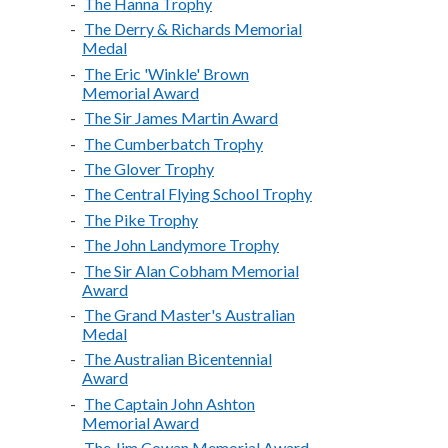
The Hanna Trophy
The Derry & Richards Memorial
Medal
The Eric 'Winkle' Brown
Memorial Award
The Sir James Martin Award
The Cumberbatch Trophy
The Glover Trophy
The Central Flying School Trophy
The Pike Trophy
The John Landymore Trophy
The Sir Alan Cobham Memorial
Award
The Grand Master's Australian
Medal
The Australian Bicentennial
Award
The Captain John Ashton
Memorial Award
The Jim Cowan Memorial Award