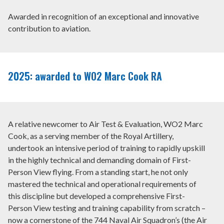
WHAT WE DO
Awarded in recognition of an exceptional and innovative
contribution to aviation.
NEWS AND COMMENT
SCHOLARSHIPS
2025: awarded to WO2 Marc Cook RA
INTERNATIONAL AIR PILOTS
+44 (0) 20 7404 4032
A relative newcomer to Air Test & Evaluation, WO2 Marc
Cook, as a serving member of the Royal Artillery,
undertook an intensive period of training to rapidly upskill
MEMBER LOGIN
in the highly technical and demanding domain of First-
Person View flying. From a standing start, he not only
mastered the technical and operational requirements of
this discipline but developed a comprehensive First-
Person View testing and training capability from scratch –
now a cornerstone of the 744 Naval Air Squadron’s (the Air