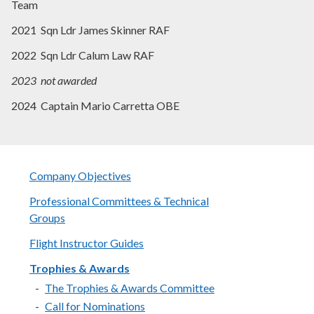
Team
2021 Sqn Ldr James Skinner RAF
2022 Sqn Ldr Calum Law RAF
2023 not awarded
2024 Captain Mario Carretta OBE
Company Objectives
Professional Committees & Technical
Groups
Flight Instructor Guides
Trophies & Awards
The Trophies & Awards Committee
Call for Nominations