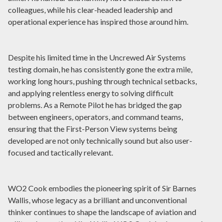
colleagues, while his clear-headed leadership and
operational experience has inspired those around him.
Despite his limited time in the Uncrewed Air Systems
testing domain, he has consistently gone the extra mile,
working long hours, pushing through technical setbacks,
and applying relentless energy to solving difficult
problems. As a Remote Pilot he has bridged the gap
between engineers, operators, and command teams,
ensuring that the First-Person View systems being
developed are not only technically sound but also user-
focused and tactically relevant.
WO2 Cook embodies the pioneering spirit of Sir Barnes
Wallis, whose legacy as a brilliant and unconventional
thinker continues to shape the landscape of aviation and