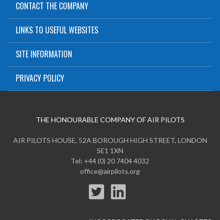
CONTACT THE COMPANY
LINKS TO USEFUL WEBSITES
SITE INFORMATION
PRIVACY POLICY
THE HONOURABLE COMPANY OF AIR PILOTS
AIR PILOTS HOUSE, 52A BOROUGH HIGH STREET, LONDON
SE1 1XN
Tel: +44 (0) 20 7404 4032
office@airpilots.org