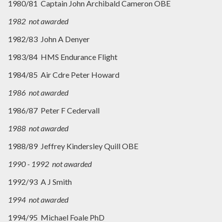
1980/81 Captain John Archibald Cameron OBE
1982 not awarded
1982/83 John A Denyer
1983/84 HMS Endurance Flight
1984/85 Air Cdre Peter Howard
1986 not awarded
1986/87 Peter F Cedervall
1988 not awarded
1988/89 Jeffrey Kindersley Quill OBE
1990 - 1992 not awarded
1992/93 A J Smith
1994 not awarded
1994/95 Michael Foale PhD