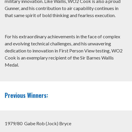
military innovation. Like Wallis, WO2 Cook is also a proud
Gunner, and his contribution to air capability continues in
that same spirit of bold thinking and fearless execution.
For his extraordinary achievements in the face of complex
and evolving technical challenges, and his unwavering
dedication to innovation in First Person View testing, WO2
Cook is an exemplary recipient of the Sir Barnes Wallis
Medal.
Previous Winners:
1979/80 Gabe Rob (Jock) Bryce