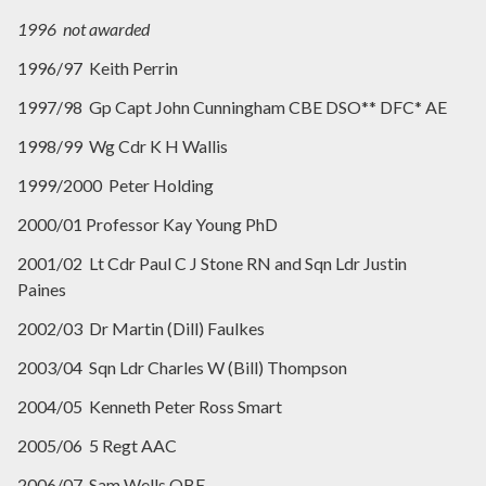
1996 not awarded
1996/97 Keith Perrin
1997/98 Gp Capt John Cunningham CBE DSO** DFC* AE
1998/99 Wg Cdr K H Wallis
1999/2000 Peter Holding
2000/01 Professor Kay Young PhD
2001/02 Lt Cdr Paul C J Stone RN and Sqn Ldr Justin
Paines
2002/03 Dr Martin (Dill) Faulkes
2003/04 Sqn Ldr Charles W (Bill) Thompson
2004/05 Kenneth Peter Ross Smart
2005/06 5 Regt AAC
2006/07 Sam Wells OBE