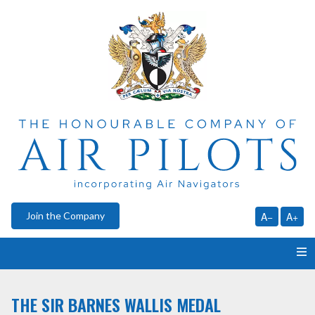
Join the Company
A−
A+
HOME
THE SIR BARNES WALLIS MEDAL