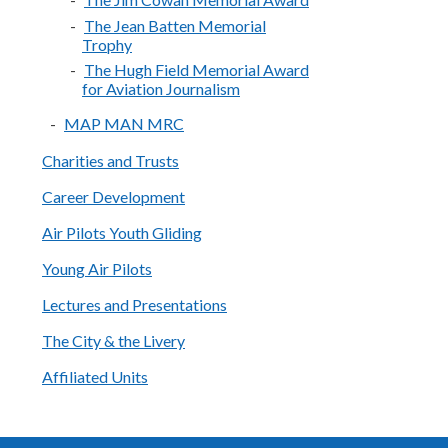
The Jean Batten Memorial
Trophy
The Hugh Field Memorial Award
for Aviation Journalism
MAP MAN MRC
Charities and Trusts
Career Development
Air Pilots Youth Gliding
Young Air Pilots
Lectures and Presentations
The City & the Livery
Affiliated Units