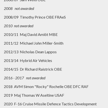
2008 not awarded
2008/09 Timothy Prince OBE FRAeS
2010 not awarded
2010/11 Maj David Amlôt MBE
2011/12 Michael John Miller-Smith
2012/13 Nicholas Dean Lappos
2013/14 Hybrid Air Vehicles
2014/15 Dr Richard Raistrick OBE
2016 - 2017 not awarded
2018 AVM Simon "Rocky" Rochelle OBE DFC RAF
2019 Maj Thomas W Aseltine USAF
2020 F-16 Cruise Missile Defence Tactics Development