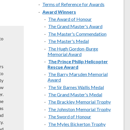
Terms of Reference for Awards
Award Winners
The Award of Honour
The Grand Master's Award
The Master's Commendation
to
The Master's Medal
The Hugh Gordon-Burge
Memorial Award
The Prince Philip Helicopter
rs
Rescue Award
to
The Barry Marsden Memorial
Award
ty
The Sir Barnes Wallis Medal
aw
r.
The Grand Master's Medal
he
The Brackley Memorial Trophy
as
The Johnston Memorial Trophy
ud
The Sword of Honour
y.
The Myles Bickerton Trophy
ed