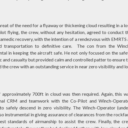
eat of the need for a flyaway or thickening cloud resulting in a lo
ilot flying, the crew, without any hesitation, agreed to conduct t
amedic recovery, with the intention of a rendezvous with EMRTS 
d transportation to definitive care. The con from the Winc
al in keeping the aircraft safe. He not only focused on the safe
and casualty but provided calm and controlled patter to ensure t
 the crew with an outstanding service in near zero visibility and l
 approximately 700ft in cloud was then required. Again, this w
ional CRM and teamwork with the Co-Pilot and Winch-Operat
to safely descend in zero visibility. The Winch-Operator (unde
so instrumental in giving assurance of clearances from the rockfa
est standards of airmanship to assist the crew. Finally, the cr