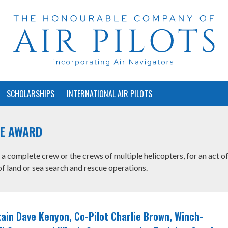
SCHOLARSHIPS
INTERNATIONAL AIR PILOTS
UE AWARD
a complete crew or the crews of multiple helicopters, for an act o
f land or sea search and rescue operations.
ain Dave Kenyon, Co-Pilot Charlie Brown, Winch-