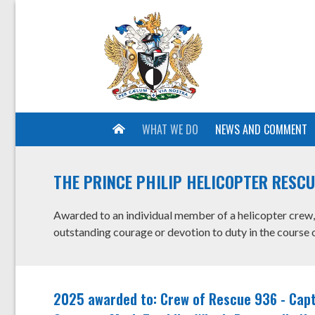
WHAT WE DO
NEWS AND COMMENT
THE PRINCE PHILIP HELICOPTER RESC
Awarded to an individual member of a helicopter crew, 
outstanding courage or devotion to duty in the course o
2025 awarded to: Crew of Rescue 936 - Capt