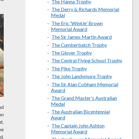
The Hanna Trophy
The Derry & Richards Memorial
Medal
The Eric 'Winkle' Brown
Memorial Award
The Sir James Martin Award
The Cumberbatch Trophy
The Glover Trophy
The Central Flying School Trophy
The Pike Trophy
The John Landymore Trophy
The Sir Alan Cobham Memorial
Award
The Grand Master's Australian
Medal
nd
The Australian Bicentennial
on
Award
t.
The Captain John Ashton
be
Memorial Award
d.