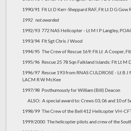
1990/91 Flt Lt D Kerr-Sheppard RAF, Flt Lt D G G
1992 not awarded
1992/93 772 NAS Helicopter - Lt M I P Langley, P
1993/94 Flt Sgt Chris J Wood
1994/95 The Crew of Rescue 169: Flt Lt A Cooper, Flt 
1995/96 Rescue 25 78 Sqn Falkland Islands: Flt Lt M De
1996/97 Rescue 193 from RNAS CULDROSE - Lt B J Nic
LACM R W McKee
1997/98 Posthumously for William (Bill) Deacon
ALSO: A special award to: Crews 03, 06 and 10 of S
1998/99 The Crew of the Bell 412 Helicopter VH-CFT
1999/2000 The helicopter pilots and crew of the South