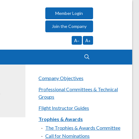
Member Login
Join the Company
A−
A+
Company Objectives
Professional Committees & Technical
f
Groups
Flight Instructor Guides
Trophies & Awards
The Trophies & Awards Committee
Call for Nominations