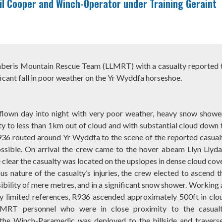
l Cooper and Winch-Operator under Training Geraint
anberis Mountain Rescue Team (LLMRT) with a casualty reported 
ificant fall in poor weather on the Yr Wyddfa horseshoe.
flown day into night with very poor weather, heavy snow showe
ity to less than 1km out of cloud and with substantial cloud down 
936 routed around Yr Wyddfa to the scene of the reported casual
ossible. On arrival the crew came to the hover abeam Llyn Llyd
clear the casualty was located on the upslopes in dense cloud cove
us nature of the casualty’s injuries, the crew elected to ascend t
sibility of mere metres, and in a significant snow shower. Working 
ry limited references, R936 ascended approximately 500ft in clo
MRT personnel who were in close proximity to the casualt
, the Winch-Paramedic was deployed to the hillside and travers