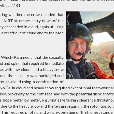
V with LLMRT.
orating weather the crew decided that
a LLMRT stretcher carry down of the
y descended in cloud, again utilising
aircraft out of cloud and to the base
e Winch-Paramedic, that the casualty
ead and spine that required immediate
se, with low cloud, and a heavy snow
Once the casualty was packaged and
hrough cloud using a combination of
n NVGs, in cloud and heavy snow required exceptional teamwork a
ose proximity to the cliff face, and with the potential disorientati
 slope meter by meter, ensuring safe terrain clearance throughou
ue to the heavy snow and the terrain requiring the rotor tips to 
t. This required piloting and winch-operating of the highest standar