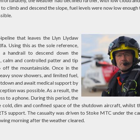
fortunately, the weather had declined further, with low cloud and
to climb and descend the slope, fuel levels were now low enough 
sible.
pipeline that leaves the Llyn Llydaw
a. Using this as the sole reference,
as a handrail to descend down the
 calm and controlled patter and tip
6 off the mountainside. Once in the
heavy snow showers, and limited fuel,
hutdown and await medical support by
eption was possible. As a result, the
ss to a phone. During this period, the
cold, dim and confined space of the shutdown aircraft, whilst t
RTS support. The casualty was driven to Stoke MTC under the ca
wing morning after the weather cleared.