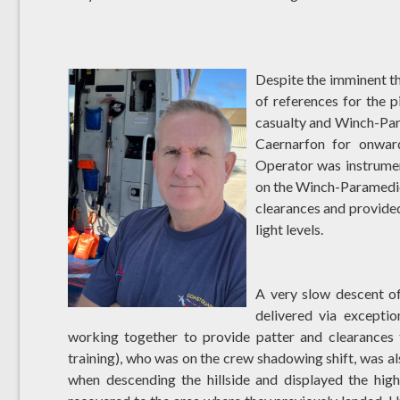
Despite the imminent thr
of references for the p
casualty and Winch-Par
Caernarfon for onwar
Operator was instrument
on the Winch-Paramedic 
clearances and provided
light levels.
A very slow descent of
delivered via except
working together to provide patter and clearances 
training), who was on the crew shadowing shift, was al
when descending the hillside and displayed the high