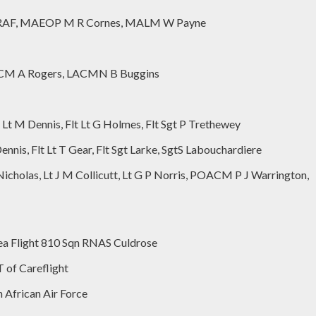
ow RAF, MAEOP M R Cornes, MALM W Payne
OACM A Rogers, LACMN B Buggins
Lt M Dennis, Flt Lt G Holmes, Flt Sgt P Trethewey
nnis, Flt Lt T Gear, Flt Sgt Larke, SgtS Labouchardiere
holas, Lt J M Collicutt, Lt G P Norris, POACM P J Warrington,
ea Flight 810 Sqn RNAS Culdrose
 of Careflight
 African Air Force