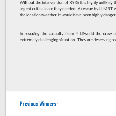
Without the intervention of R936 it is highly unlikely
urgent critical care they needed. A rescue by LLMRT w
the location/weather. It would have been highly dangero
In rescuing the casualty from Y Lliwedd the crew 
extremely challenging situation. They are deserving re
Previous Winners: