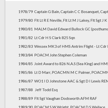
1978/79 Captain G Bain, Captain C C Bosanquet, Capt
1979/80 Flt Lt R E Neville, Flt Lt M J Lakey, Flt Sgt 
1980/81 MALM David Edward Bullock GC (posthumo
1981/82 Lt Cdr H S Clark 825 Sqn
1982/83 Wessex MK3 of HMS Antrim Flight - Lt Cdr I 
1983/84 POACM John Stephen Coleman
1984/85 Joint Award to 826 N.A.S (Sea King) and H
1985/86 Lt D Marr, POACMN M C Palmer, POACMN 
1986/87 WO1 I D Johnstone AAC & Sgt D I Lewis R
1987/88 Jeff Todd Esq
1988/89 Flt Sgt Vaughan Dodsworth AFM RAF
1989/90 POACM S W Wright, POACM D S Wallace