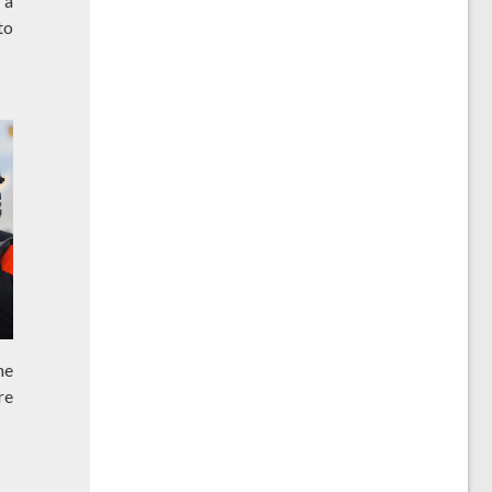
 a
to
he
re