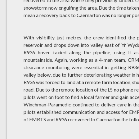
recovered to the area where they previously landed. Un
snowstorm now engulfing the area. Due the time taken 
mean a recovery back to Caernarfon was no longer pos
With visibility just metres, the crew identified the 
reservoir and drops down into valley east of Yr Wyddf
R936 hover taxied along the pipeline, using it 
mountainside. Again, working as a 4-man team, CRM,
clearance monitoring were essential in getting R93
valley below, due to further deteriorating weather in 
R936 was forced to land at a remote farm location, s
road. Due to the remote location of the LS no phone rec
pilots went on foot to find a local farmer and gain acce
Winchman-Paramedic continued to deliver care in the 
pilots established communication and access for EM
of EMRTS and R936 recovered to Caernarfon the follo