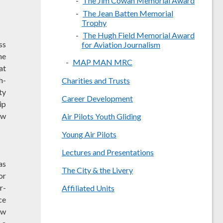
The Jim Cowan Memorial Award
The Jean Batten Memorial
Trophy
The Hugh Field Memorial Award
ss
for Aviation Journalism
he
MAP MAN MRC
at
h-
Charities and Trusts
ty
Career Development
ip
ow
Air Pilots Youth Gliding
Young Air Pilots
Lectures and Presentations
as
The City & the Livery
or
r-
Affiliated Units
ce
ew