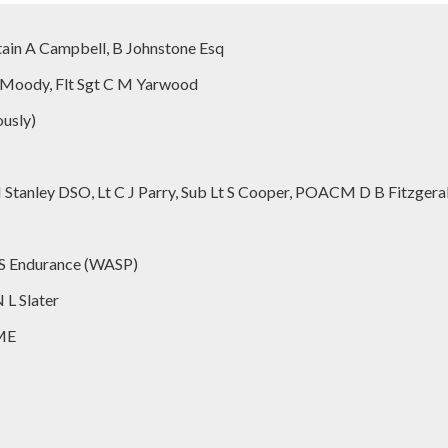
ain A Campbell, B Johnstone Esq
J K Moody, Flt Sgt C M Yarwood
usly)
Stanley DSO, Lt C J Parry, Sub Lt S Cooper, POACM D B Fitzgera
MS Endurance (WASP)
L Slater
EME