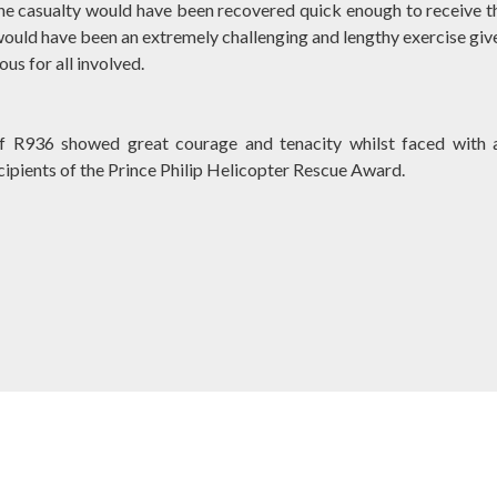
 the casualty would have been recovered quick enough to receive t
ould have been an extremely challenging and lengthy exercise giv
us for all involved.
of R936 showed great courage and tenacity whilst faced with 
cipients of the Prince Philip Helicopter Rescue Award.