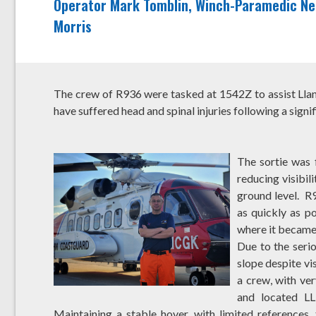
Operator Mark Tomblin, Winch-Paramedic Nei
Morris
The crew of R936 were tasked at 1542Z to assist Ll
have suffered head and spinal injuries following a sign
The sortie was 
reducing visibil
ground level. R
as quickly as p
where it became 
Due to the serio
slope despite vi
a crew, with ve
and located LL
Maintaining a stable hover, with limited references