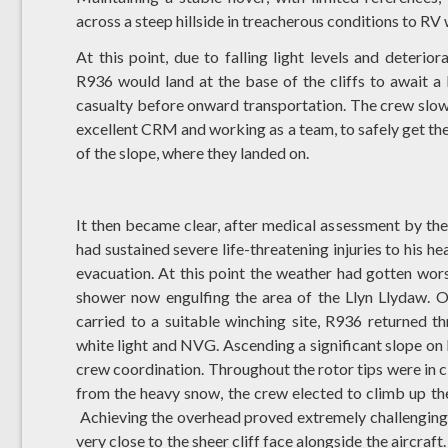
across a steep hillside in treacherous conditions to R
At this point, due to falling light levels and deteri
R936 would land at the base of the cliffs to await 
casualty before onward transportation. The crew slowl
excellent CRM and working as a team, to safely get the 
of the slope, where they landed on.
It then became clear, after medical assessment by th
had sustained severe life-threatening injuries to his h
evacuation. At this point the weather had gotten wor
shower now engulfing the area of the Llyn Llydaw. 
carried to a suitable winching site, R936 returned t
white light and NVG. Ascending a significant slope o
crew coordination. Throughout the rotor tips were in cl
from the heavy snow, the crew elected to climb up the
Achieving the overhead proved extremely challenging d
very close to the sheer cliff face alongside the aircraf