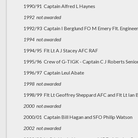
1990/91 Captain Alfred L Haynes
1992 not awarded
1992/93 Captain I Berglund FO M Emery Flt. Enginee
1994 not awarded
1994/95 Flt Lt A J Stacey AFC RAF
1995/96 Crew of G-TIGK - Captain C J Roberts Senior F
1996/97 Captain Leul Abate
1998 not awarded
1998/99 Flt Lt Geoffrey Sheppard AFC and Flt Lt Ian
2000
not awarded
2000/01 Captain Bill Hagan and SFO Philip Watson
2002 not awarded