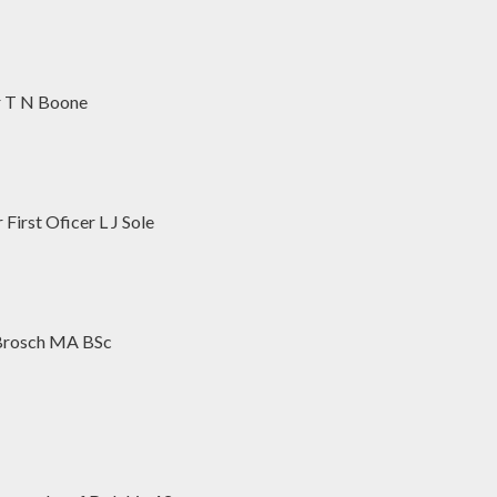
r T N Boone
irst Oficer L J Sole
 Brosch MA BSc