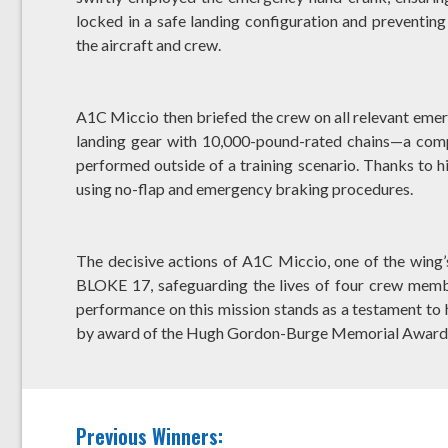
locked in a safe landing configuration and preventing 
the aircraft and crew.
A1C Miccio then briefed the crew on all relevant emer
landing gear with 10,000-pound-rated chains—a comp
performed outside of a training scenario. Thanks to h
using no-flap and emergency braking procedures.
The decisive actions of A1C Miccio, one of the wing’
BLOKE 17, safeguarding the lives of four crew membe
performance on this mission stands as a testament to h
by award of the Hugh Gordon-Burge Memorial Award
Previous Winners: