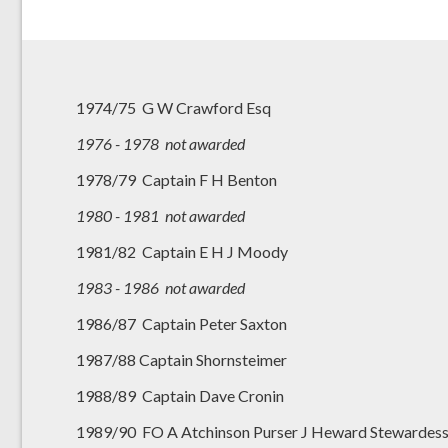
1974/75 G W Crawford Esq
1976 - 1978 not awarded
1978/79 Captain F H Benton
1980 - 1981 not awarded
1981/82 Captain E H J Moody
1983 - 1986 not awarded
1986/87 Captain Peter Saxton
1987/88 Captain Shornsteimer
1988/89 Captain Dave Cronin
1989/90 FO A Atchinson Purser J Heward Stewardess