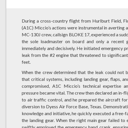
During a cross-country flight from Hurlburt Field, F
(A1C) Miccio’s actions were instrumental in averting a 
MC-130J crew, callsign BLOKE 17, experienced a sudden
the sole loadmaster on board and only a recent gr
immediately and decisively. He initiated emergency pro
leak from the #2 engine that threatened to significant
feet.
When the crew determined that the leak could not b
that critical systems, including landing gear, flaps, a
compromised, A1C Miccio’s technical expertise a
pressure became vital. The crew then declared an in-f
to air traffic control, and he prepared the aircraft f
diversion to Dyess Air Force Base, Texas. Demonstrat
knowledge and initiative, he quickly executed a free-fa
the landing gear. When the right main gear failed to e
swiftly employed the emergency hand crank, ensurin