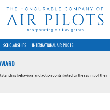
SCHOLARSHIPS
INTERNATIONAL AIR PILOTS
AWARD
anding behaviour and action contributed to the saving of their