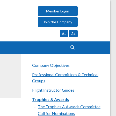
Member Login
Join the Company
A−
A+
Company Objectives
Professional Committees & Technical
Groups
Flight Instructor Guides
Trophies & Awards
The Trophies & Awards Committee
Call for Nominations