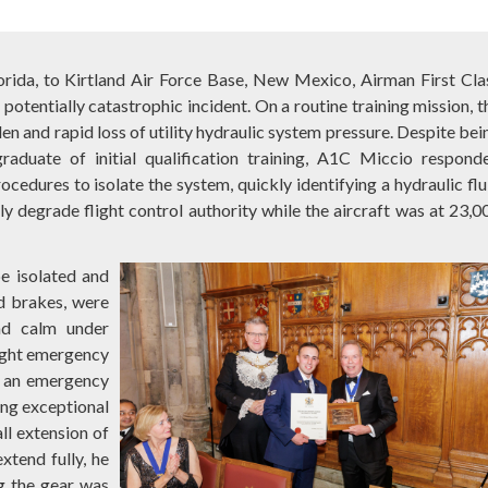
lorida, to Kirtland Air Force Base, New Mexico, Airman First Cla
potentially catastrophic incident. On a routine training mission, t
 and rapid loss of utility hydraulic system pressure. Despite bei
aduate of initial qualification training, A1C Miccio respond
cedures to isolate the system, quickly identifying a hydraulic flu
ly degrade flight control authority while the aircraft was at 23,0
e isolated and
nd brakes, were
nd calm under
light emergency
or an emergency
ing exceptional
ll extension of
xtend fully, he
g the gear was