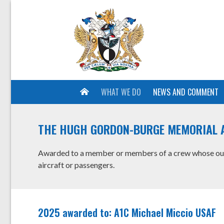
WHAT WE DO
NEWS AND COMMENT
THE HUGH GORDON-BURGE MEMORIAL 
Awarded to a member or members of a crew whose outst
aircraft or passengers.
2025 awarded to: A1C Michael Miccio USAF