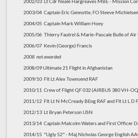
2002/03 Lt Cdr Neale Hargreaves MBE - Mission Co
2003/04 Captain Eric Gennotte, FO Steeve Michielsen
2004/05 Captain Mark William Hoey
2005/06 Thierry Fautrel & Marie-Pascale Bulle of Air
2006/07 Kevin (George) Francis
2008 not awarded
2008/09 Ultimate 21 Flight in Afghanistan
2009/10 Flt Lt Alex Townsend RAF
2010/11 Crew of Flight QF 032 (AIRBUS 380 VH-O
2011/12 Flt Lt N McCready BEng RAF and Flt Lt L 
2012/13 Lt Bryan Peterson USN
2013/14 Captain Malcolm Waters and First Officer 
2014/15 "Ugly 52" - Maj Nicholas George English AA