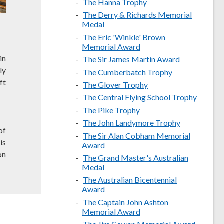
The Hanna Trophy
The Derry & Richards Memorial
Medal
The Eric 'Winkle' Brown
Memorial Award
in
The Sir James Martin Award
ly
The Cumberbatch Trophy
ft
The Glover Trophy
The Central Flying School Trophy
The Pike Trophy
The John Landymore Trophy
of
The Sir Alan Cobham Memorial
is
Award
on
The Grand Master's Australian
Medal
The Australian Bicentennial
Award
The Captain John Ashton
Memorial Award