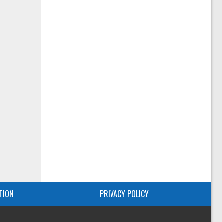
TION
PRIVACY POLICY