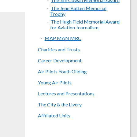
The Jim Cowan Memorial Award
The Jean Batten Memorial
Trophy
The Hugh Field Memorial Award
for Aviation Journalism
MAP MAN MRC
Charities and Trusts
Career Development
Air Pilots Youth Gliding
Young Air Pilots
Lectures and Presentations
The City & the Livery
Affiliated Units