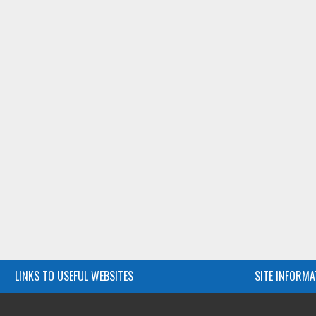
LINKS TO USEFUL WEBSITES
SITE INFORMA