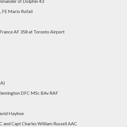
mmander of Dolphin 43
, FE Mario Rofail
 France AF 358 at Toronto Airport
QA)
D Flemington DFC MSc BAv RAF
David Hayhoe
C and Capt Charles William Russell AAC