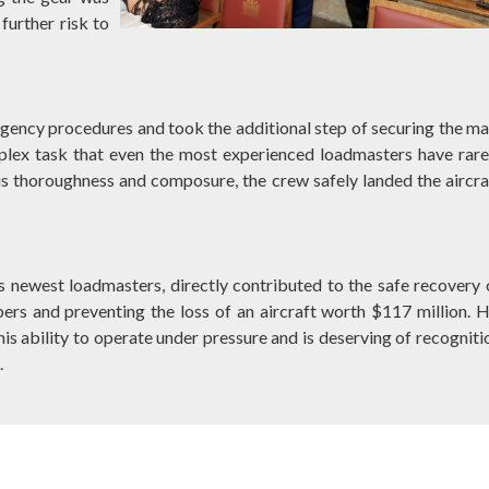
further risk to
gency procedures and took the additional step of securing the ma
lex task that even the most experienced loadmasters have rare
is thoroughness and composure, the crew safely landed the aircra
s newest loadmasters, directly contributed to the safe recovery 
rs and preventing the loss of an aircraft worth $117 million. H
is ability to operate under pressure and is deserving of recogniti
.