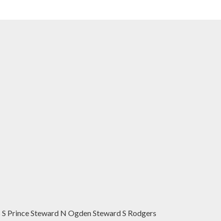
 S Prince Steward N Ogden Steward S Rodgers