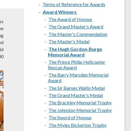
Terms of Reference for Awards
Award Winners
The Award of Honour
ss
The Grand Master's Award
he
The Master's Commendation
ng
The Master's Medal
ed
The Hugh Gordon-Burge
id
Memorial Award
00
The Prince Philip Helicopter
Rescue Award
The Barry Marsden Memorial
Award
The Sir Barnes Wallis Medal
The Grand Master's Medal
The Brackley Memorial Trophy
The Johnston Memorial Trophy
The Sword of Honour
The Myles Bickerton Trophy