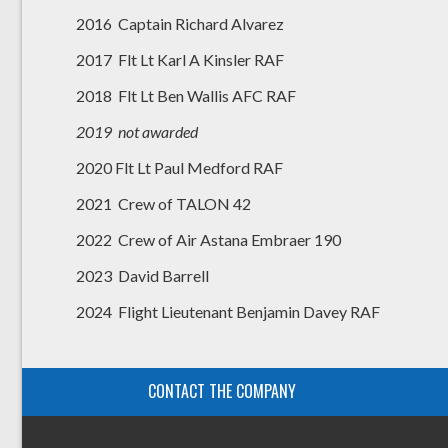
2016 Captain Richard Alvarez
2017 Flt Lt Karl A Kinsler RAF
2018 Flt Lt Ben Wallis AFC RAF
2019 not awarded
2020 Flt Lt Paul Medford RAF
2021 Crew of TALON 42
2022 Crew of Air Astana Embraer 190
2023 David Barrell
2024 Flight Lieutenant Benjamin Davey RAF
CONTACT THE COMPANY